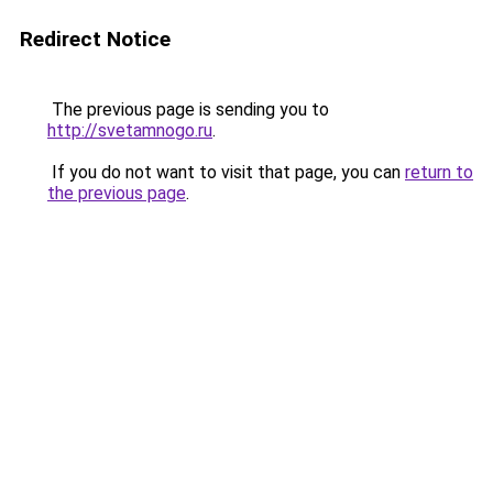
Redirect Notice
The previous page is sending you to
http://svetamnogo.ru
.
If you do not want to visit that page, you can
return to
the previous page
.