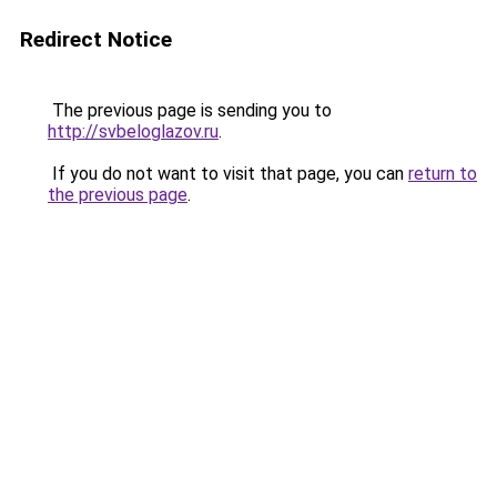
Redirect Notice
The previous page is sending you to
http://svbeloglazov.ru
.
If you do not want to visit that page, you can
return to
the previous page
.