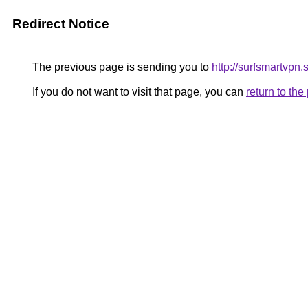
Redirect Notice
The previous page is sending you to
http://surfsmartvpn.
If you do not want to visit that page, you can
return to th