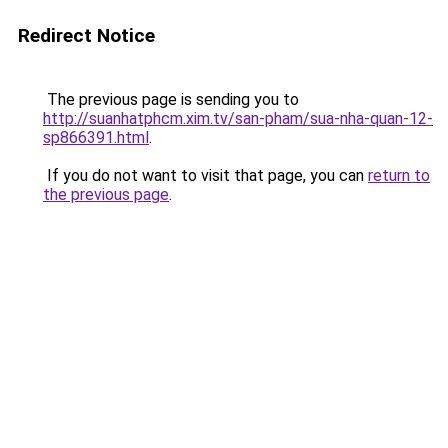
Redirect Notice
The previous page is sending you to
http://suanhatphcm.xim.tv/san-pham/sua-nha-quan-12-
sp866391.html
.
If you do not want to visit that page, you can
return to
the previous page
.