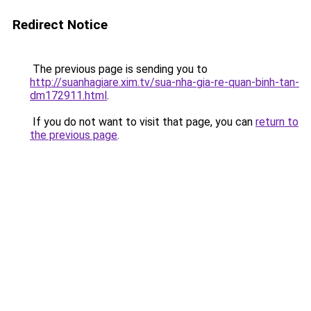
Redirect Notice
The previous page is sending you to
http://suanhagiare.xim.tv/sua-nha-gia-re-quan-binh-tan-
dm172911.html
.
If you do not want to visit that page, you can
return to
the previous page
.