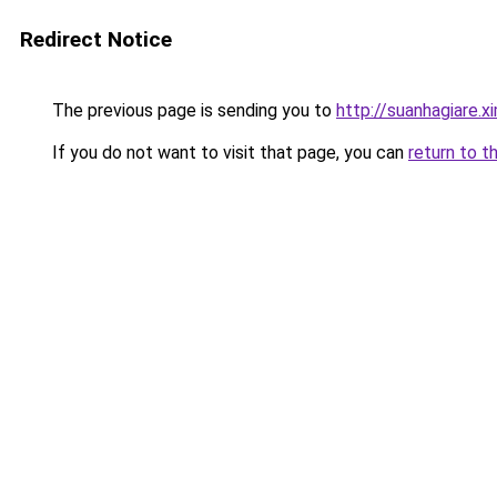
Redirect Notice
The previous page is sending you to
http://suanhagiare.
If you do not want to visit that page, you can
return to t