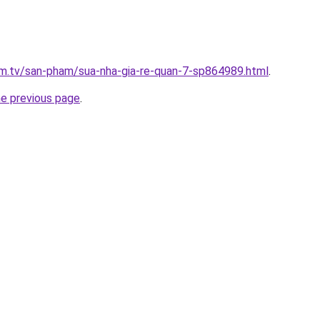
xim.tv/san-pham/sua-nha-gia-re-quan-7-sp864989.html
.
he previous page
.