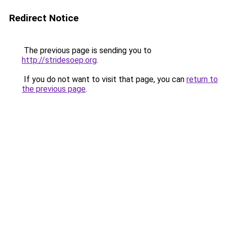
Redirect Notice
The previous page is sending you to
http://stridesoep.org
.
If you do not want to visit that page, you can
return to
the previous page
.