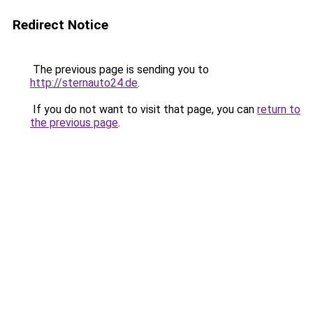
Redirect Notice
The previous page is sending you to
http://sternauto24.de
.
If you do not want to visit that page, you can
return to
the previous page
.