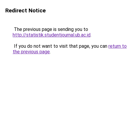
Redirect Notice
The previous page is sending you to
http://statistik.studentjournal.ub.ac.id
.
If you do not want to visit that page, you can
return to
the previous page
.