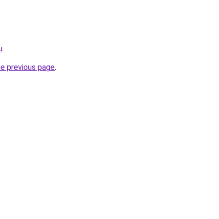
u
.
he previous page
.