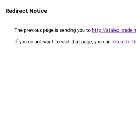
Redirect Notice
The previous page is sending you to
http://stalex-trade.r
If you do not want to visit that page, you can
return to t