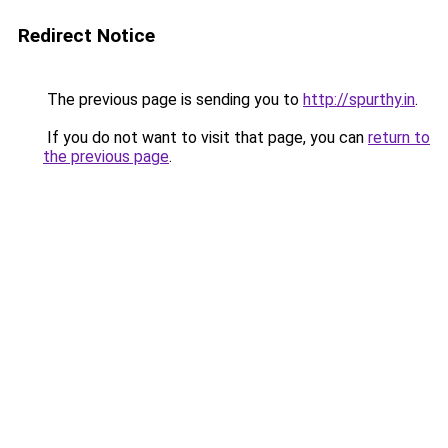
Redirect Notice
The previous page is sending you to
http://spurthy.in
.
If you do not want to visit that page, you can
return to
the previous page
.