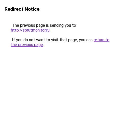
Redirect Notice
The previous page is sending you to
http://sprutmonitor.ru
.
If you do not want to visit that page, you can
return to
the previous page
.