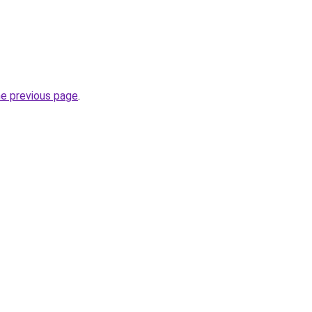
he previous page
.