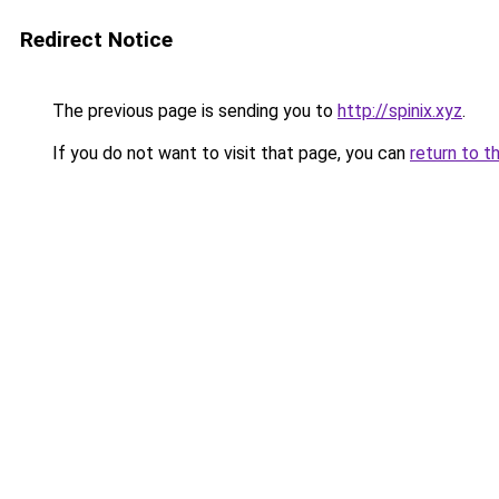
Redirect Notice
The previous page is sending you to
http://spinix.xyz
.
If you do not want to visit that page, you can
return to t