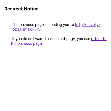
Redirect Notice
The previous page is sending you to
http://sovety-
hozjajkam.kok7.ru
.
If you do not want to visit that page, you can
return to
the previous page
.