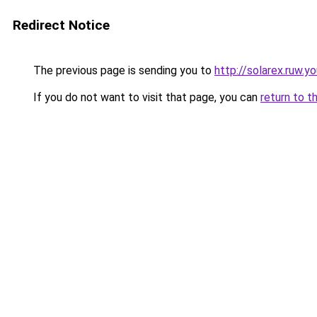
Redirect Notice
The previous page is sending you to
http://solarex.ruw.y
If you do not want to visit that page, you can
return to t