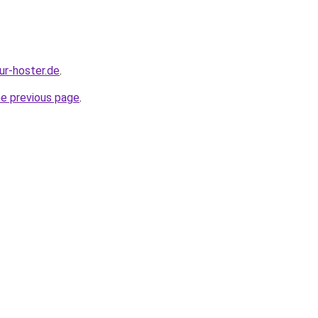
our-hoster.de
.
he previous page
.