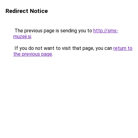
Redirect Notice
The previous page is sending you to
http://sms-
muzeji.si
.
If you do not want to visit that page, you can
return to
the previous page
.