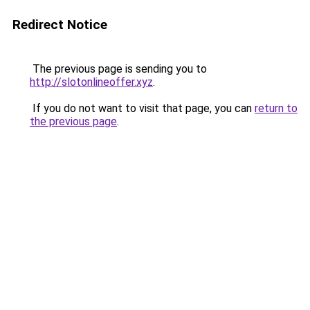
Redirect Notice
The previous page is sending you to
http://slotonlineoffer.xyz
.
If you do not want to visit that page, you can
return to
the previous page
.