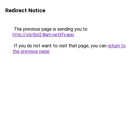
Redirect Notice
The previous page is sending you to
http://slotbri24jam.netlify.app
.
If you do not want to visit that page, you can
return to
the previous page
.