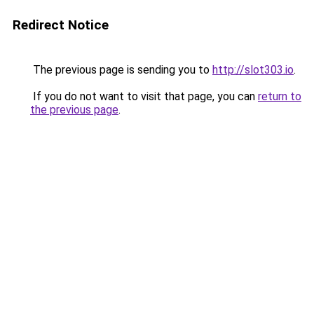
Redirect Notice
The previous page is sending you to
http://slot303.io
.
If you do not want to visit that page, you can
return to
the previous page
.