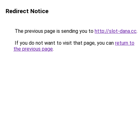
Redirect Notice
The previous page is sending you to
http://slot-dana.cc
.
If you do not want to visit that page, you can
return to
the previous page
.