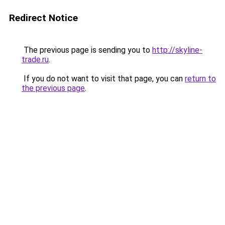
Redirect Notice
The previous page is sending you to
http://skyline-
trade.ru
.
If you do not want to visit that page, you can
return to
the previous page
.