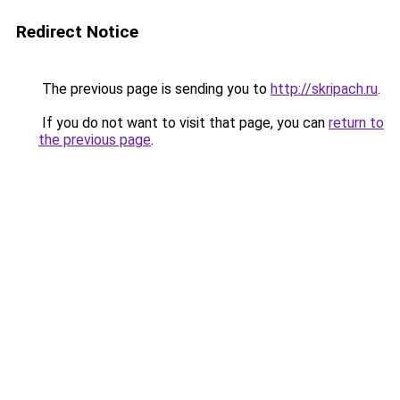
Redirect Notice
The previous page is sending you to
http://skripach.ru
.
If you do not want to visit that page, you can
return to
the previous page
.