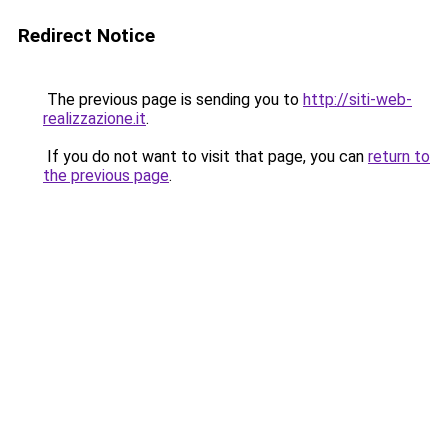
Redirect Notice
The previous page is sending you to
http://siti-web-
realizzazione.it
.
If you do not want to visit that page, you can
return to
the previous page
.