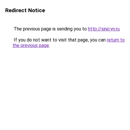
Redirect Notice
The previous page is sending you to
http://sinicyn.ru
.
If you do not want to visit that page, you can
return to
the previous page
.