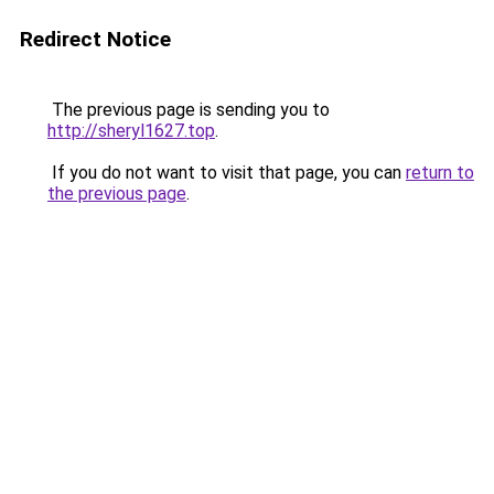
Redirect Notice
The previous page is sending you to
http://sheryl1627.top
.
If you do not want to visit that page, you can
return to
the previous page
.