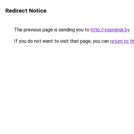
Redirect Notice
The previous page is sending you to
http://sgsminsk.by
.
If you do not want to visit that page, you can
return to t