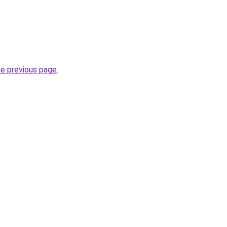
he previous page
.