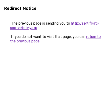
Redirect Notice
The previous page is sending you to
http://sertifikati-
sootvetstviya.ru
.
If you do not want to visit that page, you can
return to
the previous page
.