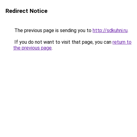
Redirect Notice
The previous page is sending you to
http://sdkuhni.ru
.
If you do not want to visit that page, you can
return to
the previous page
.