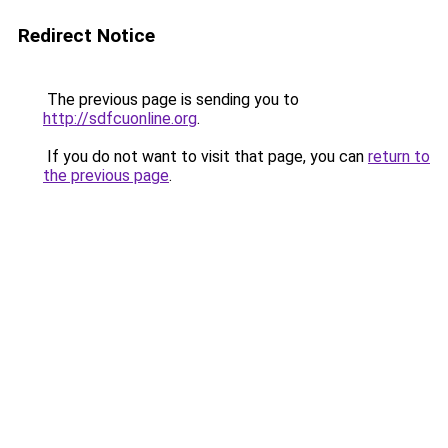
Redirect Notice
The previous page is sending you to
http://sdfcuonline.org
.
If you do not want to visit that page, you can
return to
the previous page
.