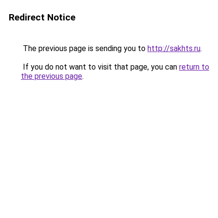
Redirect Notice
The previous page is sending you to
http://sakhts.ru
.
If you do not want to visit that page, you can
return to
the previous page
.