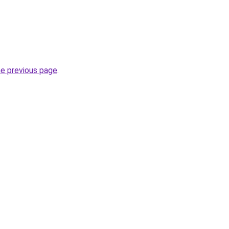
he previous page
.