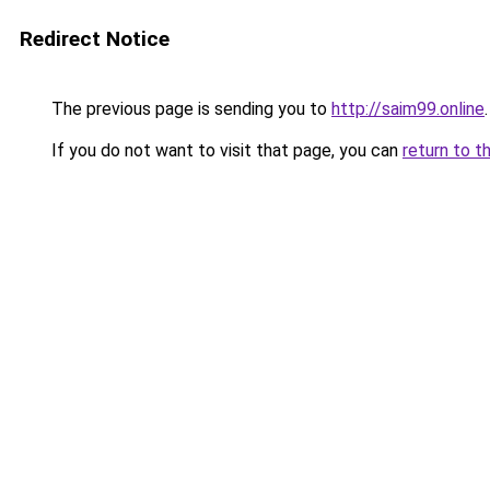
Redirect Notice
The previous page is sending you to
http://saim99.online
.
If you do not want to visit that page, you can
return to t