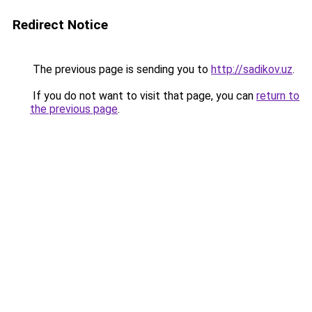
Redirect Notice
The previous page is sending you to
http://sadikov.uz
.
If you do not want to visit that page, you can
return to
the previous page
.