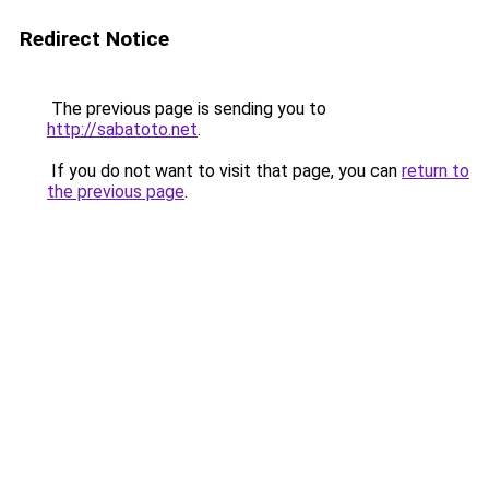
Redirect Notice
The previous page is sending you to
http://sabatoto.net
.
If you do not want to visit that page, you can
return to
the previous page
.