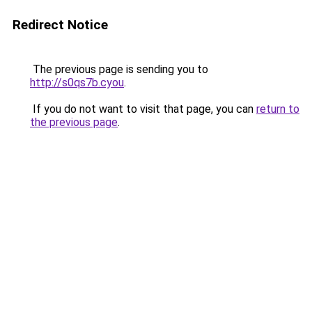
Redirect Notice
The previous page is sending you to
http://s0qs7b.cyou
.
If you do not want to visit that page, you can
return to
the previous page
.