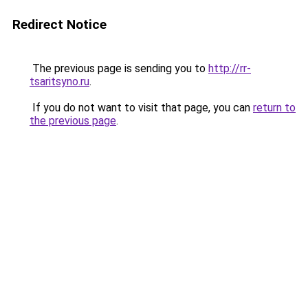
Redirect Notice
The previous page is sending you to
http://rr-
tsaritsyno.ru
.
If you do not want to visit that page, you can
return to
the previous page
.