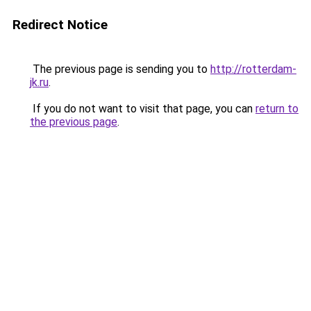
Redirect Notice
The previous page is sending you to
http://rotterdam-
jk.ru
.
If you do not want to visit that page, you can
return to
the previous page
.