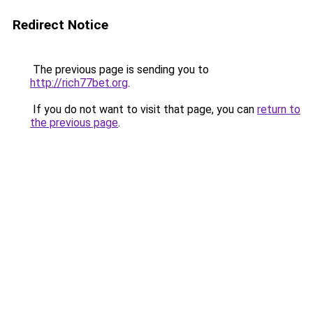
Redirect Notice
The previous page is sending you to
http://rich77bet.org
.
If you do not want to visit that page, you can
return to
the previous page
.