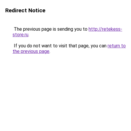
Redirect Notice
The previous page is sending you to
http://retekess-
store.ru
.
If you do not want to visit that page, you can
return to
the previous page
.