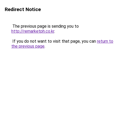
Redirect Notice
The previous page is sending you to
http://remarketph.co.kr
.
If you do not want to visit that page, you can
return to
the previous page
.