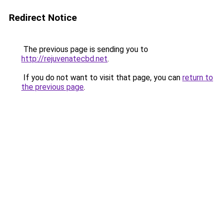
Redirect Notice
The previous page is sending you to
http://rejuvenatecbd.net
.
If you do not want to visit that page, you can
return to
the previous page
.