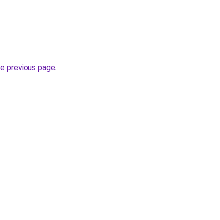
he previous page
.