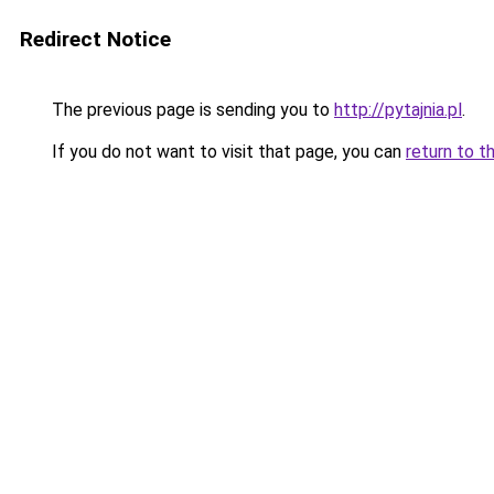
Redirect Notice
The previous page is sending you to
http://pytajnia.pl
.
If you do not want to visit that page, you can
return to t