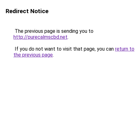
Redirect Notice
The previous page is sending you to
http://purecalmscbd.net
.
If you do not want to visit that page, you can
return to
the previous page
.