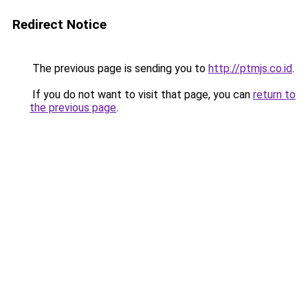
Redirect Notice
The previous page is sending you to
http://ptmjs.co.id
.
If you do not want to visit that page, you can
return to
the previous page
.