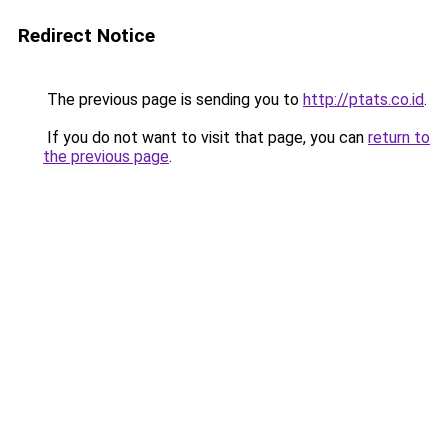
Redirect Notice
The previous page is sending you to
http://ptats.co.id
.
If you do not want to visit that page, you can
return to
the previous page
.