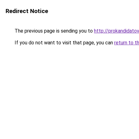
Redirect Notice
The previous page is sending you to
http://prokandidatov
If you do not want to visit that page, you can
return to t