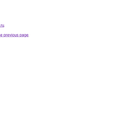
.ru
.
he previous page
.