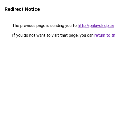
Redirect Notice
The previous page is sending you to
http://prilavok.dp.ua
.
If you do not want to visit that page, you can
return to t