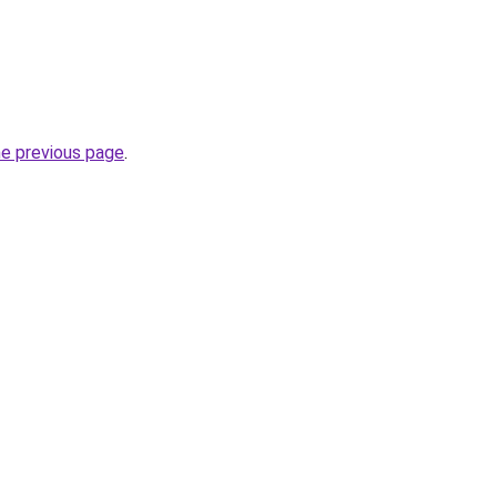
he previous page
.