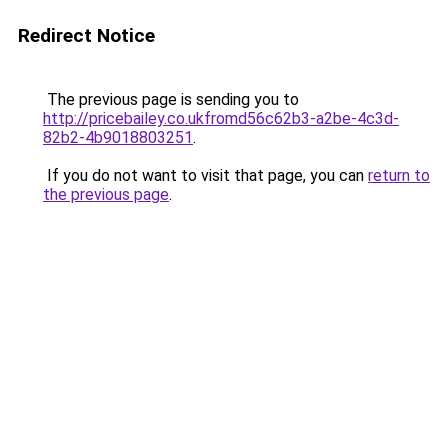
Redirect Notice
The previous page is sending you to
http://pricebailey.co.ukfromd56c62b3-a2be-4c3d-
82b2-4b9018803251
.
If you do not want to visit that page, you can
return to
the previous page
.