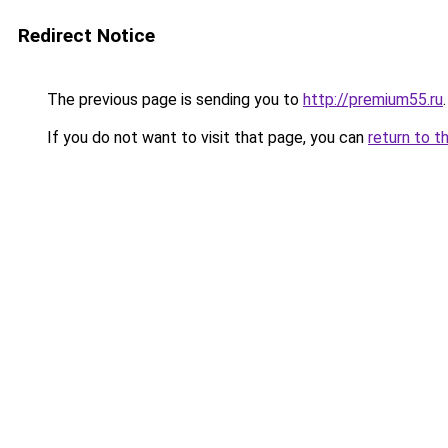
Redirect Notice
The previous page is sending you to
http://premium55.ru
.
If you do not want to visit that page, you can
return to t