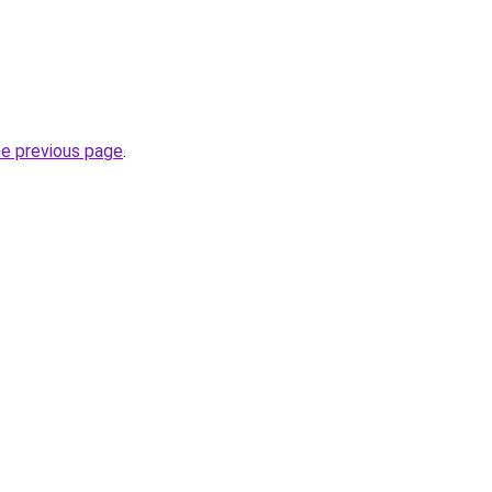
he previous page
.