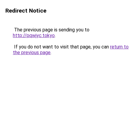
Redirect Notice
The previous page is sending you to
http://pqwjyc.tokyo
.
If you do not want to visit that page, you can
return to
the previous page
.