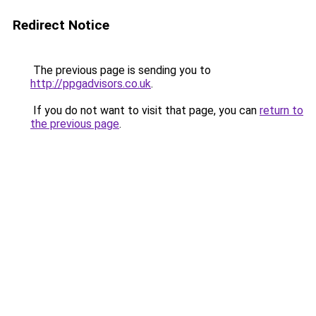
Redirect Notice
The previous page is sending you to
http://ppgadvisors.co.uk
.
If you do not want to visit that page, you can
return to
the previous page
.